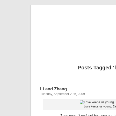
Please D
Ple
Posts Tagged ‘l
Li and Zhang
Tuesday, September 29th, 2009
Love keeps us young. Eat
“Love doesn’t end just because our ha