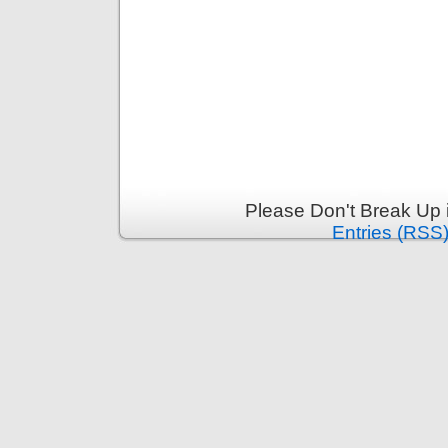
Please Don't Break Up 
Entries (RSS