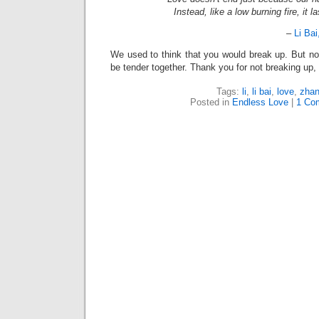
Instead, like a low burning fire, it la
–
Li Bai
We used to think that you would break up. But n
be tender together. Thank you for not breaking up,
Tags:
li
,
li bai
,
love
,
zha
Posted in
Endless Love
|
1 Co