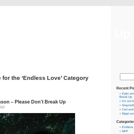
Please Don't Break Up
Please Don't Break Up
 for the ‘Endless Love’ Category
Recent Po
Kyler an
Break Up
nson – Please Don’t Break Up
It’s not 
Gwyneth
010
Carl and
Majel and
Categorie
Endless
NFP