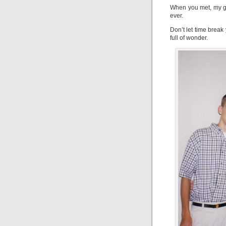
When you met, my gr
ever.
Don’t let time break
full of wonder.