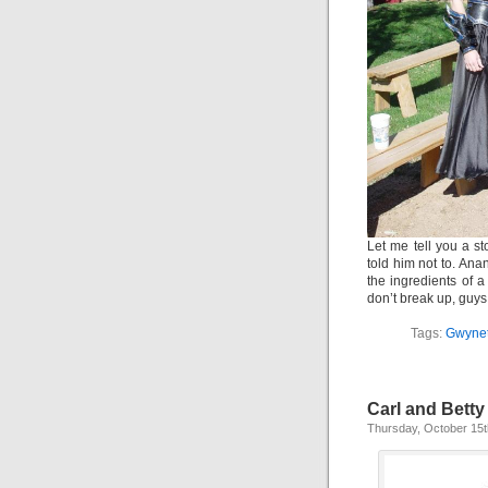
Let me tell you a st
told him not to. Anan
the ingredients of a
don’t break up, guys
Tags:
Gwyne
Carl and Betty
Thursday, October 15t