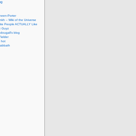
ng
neen-Porter
nkh – Wiki of the Universe
hite People ACTUALLY Like
z Guyz
dougall's blog
ielder
 hot
abbath