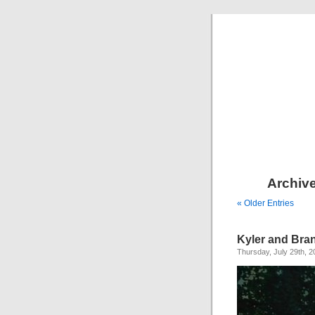
Archive
« Older Entries
Kyler and Bra
Thursday, July 29th, 2