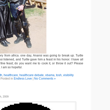
ory from africa. one day, Anansi was going to break up. Turtle
si listened, and Turtle gave him a feast in his honor. I have all
 fine feast; do you want me to cook it, or throw it out? Please
. I am so hopeful.
th
,
healthcare
,
healthcare debate
,
obama
,
tosh
,
visibility
Posted in
Endless Love
|
No Comments »
h, 2009