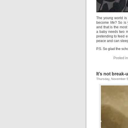
The young world is 
become life? So is 
and that is the most 
a baby needs two m
pretending to feed ea
peace and can sleep
P.S. So glad the sch
Posted i
It’s not break-
Thursday, November 5