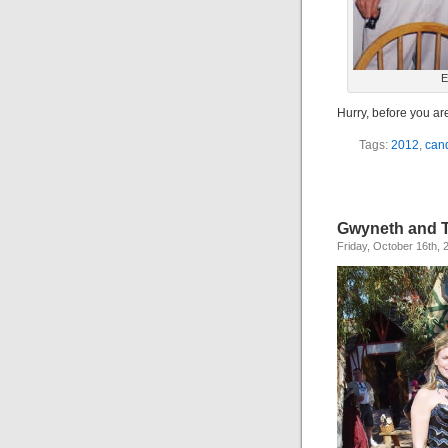
E
Hurry, before you ar
Tags:
2012
,
can
Gwyneth and 
Friday, October 16th, 