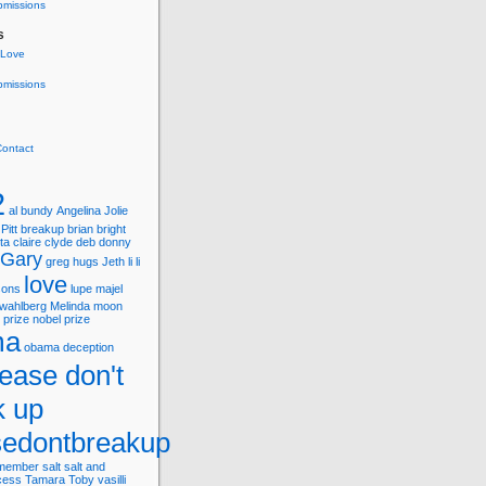
bmissions
s
 Love
bmissions
Contact
2
al bundy
Angelina Jolie
Pitt
breakup
brian
bright
ta
claire
clyde
deb
donny
Gary
greg
hugs
Jeth
li
li
love
asons
lupe
majel
wahlberg
Melinda
moon
 prize
nobel prize
ma
obama deception
lease don't
k up
sedontbreakup
member
salt
salt and
cess
Tamara
Toby
vasilli