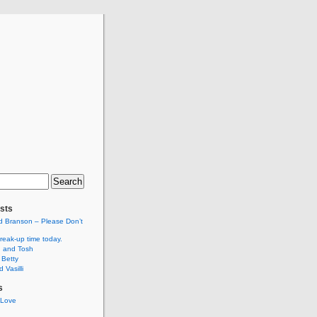
sts
d Branson – Please Don’t
break-up time today.
 and Tosh
 Betty
 Vasilli
s
 Love