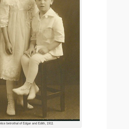
Nice betrothal of Edgar and Edith, 1911