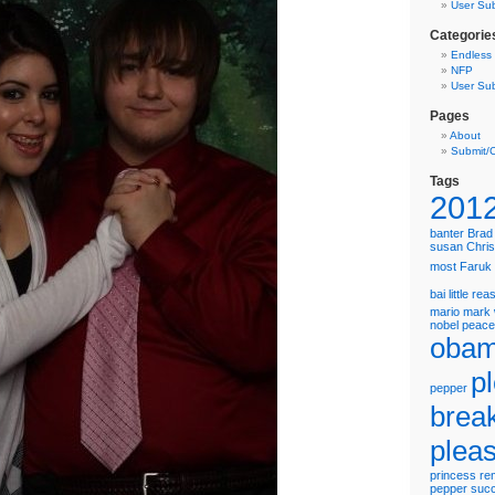
User Su
Categorie
Endless
NFP
User Su
Pages
About
Submit/
Tags
201
banter
Brad 
susan
Chris
most
Faruk
bai
little re
mario
mark 
nobel peace
oba
p
pepper
brea
plea
princess
re
pepper
suc