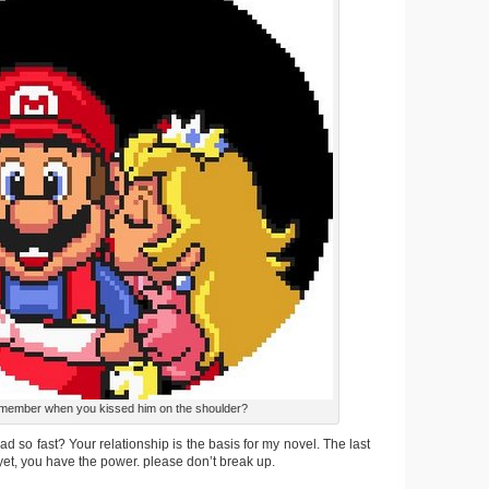
ember when you kissed him on the shoulder?
ad so fast? Your relationship is the basis for my novel. The last
 yet, you have the power. please don’t break up.