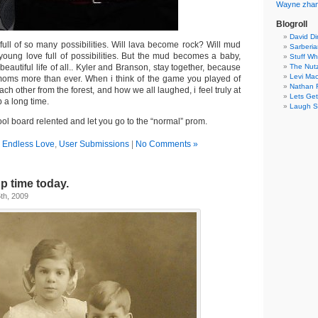
Wayne
zha
Blogroll
David Di
full of so many possibilities. Will lava become rock? Will mud
Sarberia
young love full of possibilities. But the mud becomes a baby,
Stuff W
beautiful life of all.. Kyler and Branson, stay together, because
The Nut
Levi Mac
oms more than ever. When i think of the game you played of
Nathan F
ch other from the forest, and how we all laughed, i feel truly at
Lets Get
 a long time.
Laugh S
ool board relented and let you go to the “normal” prom.
n
Endless Love
,
User Submissions
|
No Comments »
up time today.
th, 2009