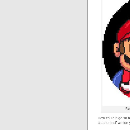
Rem
How could it go so b
chapter inst’ written