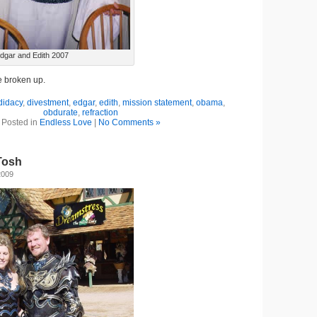
dgar and Edith 2007
e broken up.
didacy
,
divestment
,
edgar
,
edith
,
mission statement
,
obama
,
obdurate
,
refraction
Posted in
Endless Love
|
No Comments »
Tosh
2009