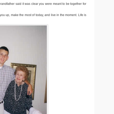
andfather said it was clear you were meant to be together for
 you up, make the most of today, and live in the moment. Life is