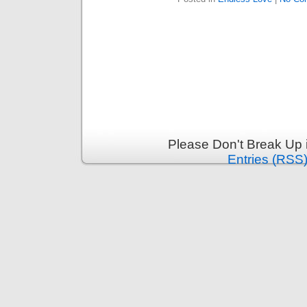
Please Don't Break Up 
Entries (RSS