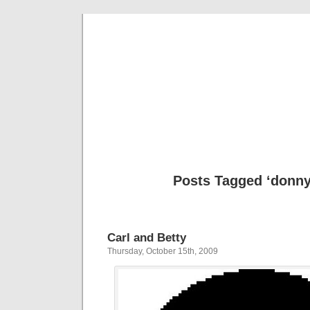
Please D
Ple
Posts Tagged ‘donny
Carl and Betty
Thursday, October 15th, 2009