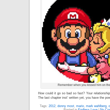
Remember when you kissed him on the
How could it go so bad so fast? Your relationship
The last chapter inst’ written yet, you have the po
Tags:
2012
,
donny most
,
mario
,
mark wahlberg
,
Posted in
Endless Love
|
No Co